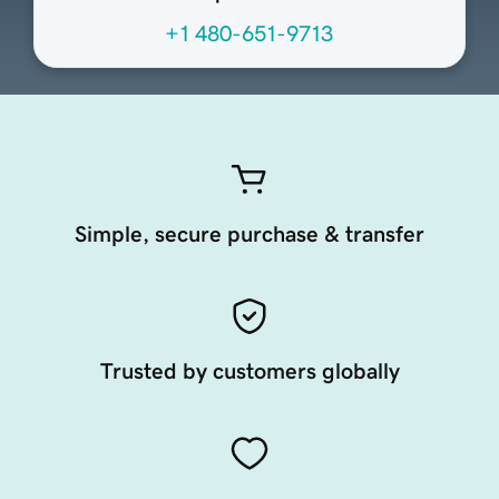
+1 480-651-9713
Simple, secure purchase & transfer
Trusted by customers globally