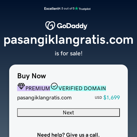
Excellent
4.5 out of 5
pasangiklangratis.com
is for sale!
Buy Now
PREMIUM
VERIFIED DOMAIN
pasangiklangratis.com
$1,699
USD
Next
Need help? Give us a call.